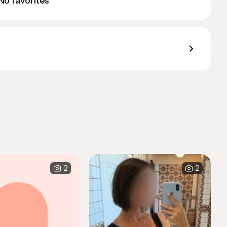
No favorites
2
2