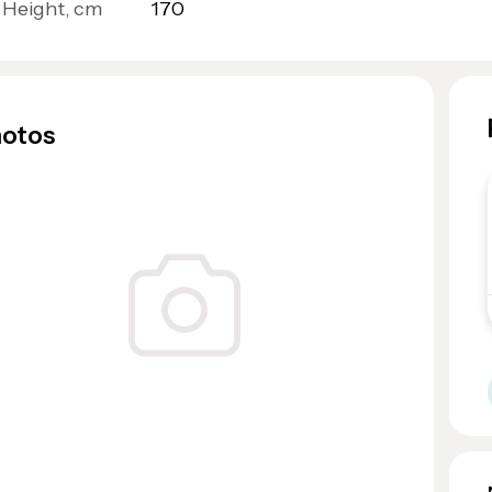
Height, cm
170
otos