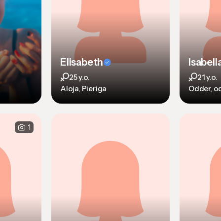
Elisabeth
Isabell
25 y.o.
21 y.o.
Aloja, Pieriga
Odder, o
1