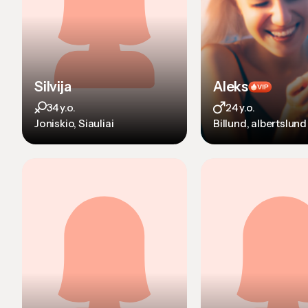
Silvija
Aleks
34 y.o.
24 y.o.
Joniskio, Siauliai
Billund, albertslund