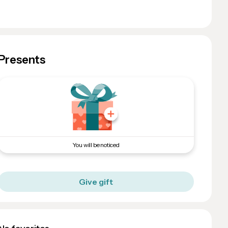
Presents
You will be noticed
Give gift