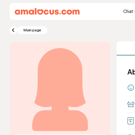
Chat
Main page
Ab