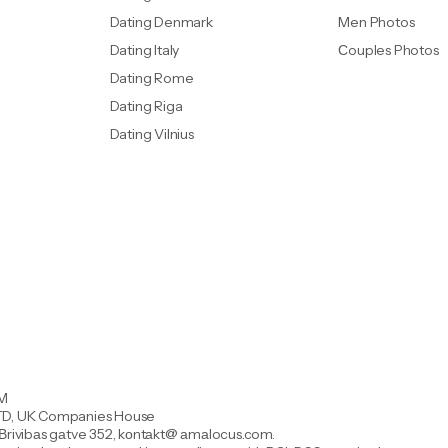
Dating Denmark
Men Photos
Dating Italy
Сouples Photos
Dating Rome
Dating Riga
Dating Vilnius
OM
, UK Companies House
 Вrivibаs gаtve 352, kоntаkt@ аmаIocus.com.