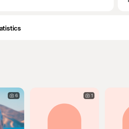
atistics
6
1