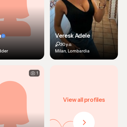
a
Veresk Adele
30 y.o.
dder
Milan, Lombardia
1
View all profiles