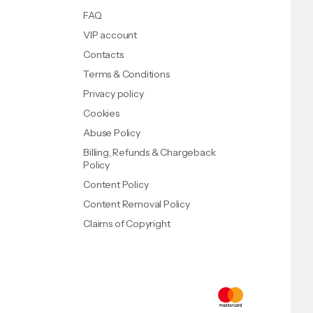
FAQ
VIP account
Contacts
Terms & Conditions
Privacy policy
Cookies
Abuse Policy
Billing, Refunds & Chargeback
Policy
Content Policy
Content Removal Policy
Claims of Copyright