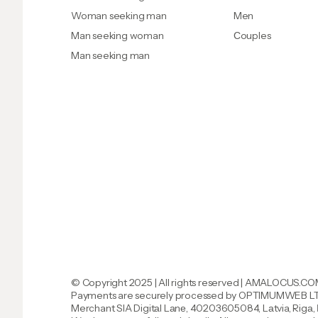
Woman seeking man
Men
Man seeking woman
Сouples
Man seeking man
© Copyright 2025 | All rights reserved | AMALOCUS.C
Payments are securely processed by
OPTIMUMWEB LTD
Merchant SlA DigitаI Lаnе, 40203605084, Lаtvia, Rigа,