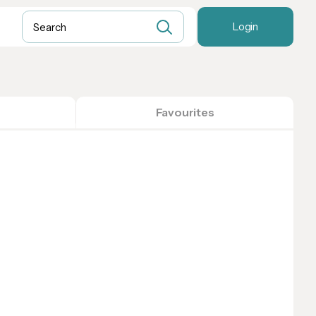
Login
Favourites