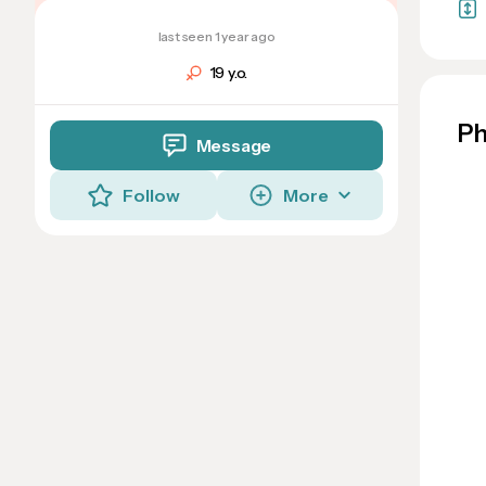
last seen 1 year ago
19 y.o.
Ph
Message
Follow
More