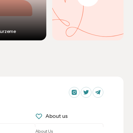
Kurzeme
About us
About Us