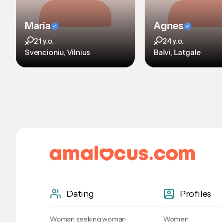
Maria
Agnes
21 y.o.
24 y.o.
Svencioniu, Vilnius
Balvi, Latgale
Dating
Profiles
Woman seeking woman
Women