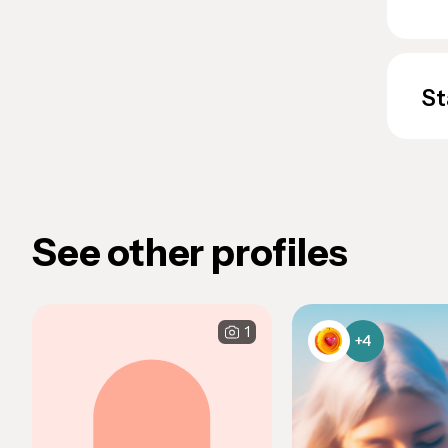
St
See other profiles
1
+4