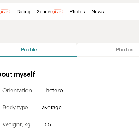
Dating
Search
Photos
News
Profile
Photos
out myself
Orientation
hetero
Body type
average
Weight, kg
55