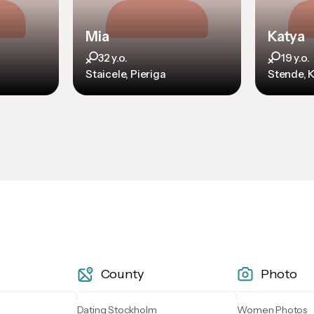
Mia
Katya
32 y.o.
19 y.o.
Staicele, Pieriga
Stende, 
County
Photo
Dating Stockholm
Women Photos