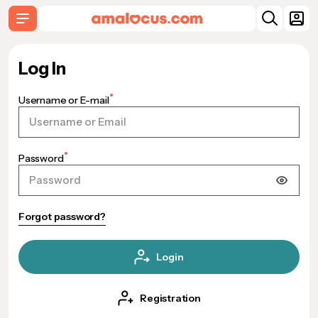
Log In
Username or E-mail
Password
Forgot password?
Login
Registration