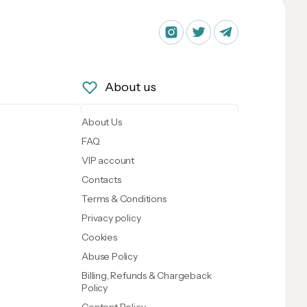
About us
About Us
FAQ
VIP account
Contacts
Terms & Conditions
Privacy policy
Cookies
Abuse Policy
Billing, Refunds & Chargeback
Policy