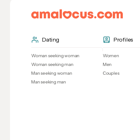
Dating
Profiles
Woman seeking woman
Women
Woman seeking man
Men
Man seeking woman
Сouples
Man seeking man