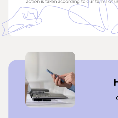
action is taken according to our terms of u