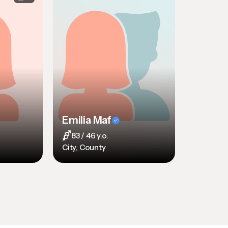
Emilia Maf
83 / 46 y.o.
City, County