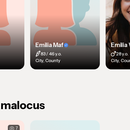
Emilia Maf
83 / 46 y.o.
28 y.o.
City, County
City, Cou
Amalocus
7