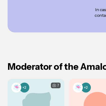
In ca
contac
Moderator of the Amal
7
+2
+2