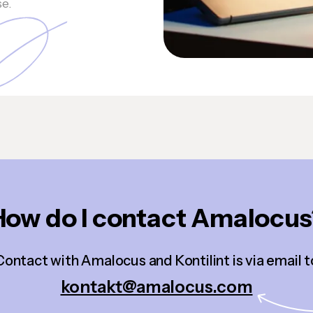
se.
How do I contact Amalocus
Contact with Amalocus and Kontilint is via email t
kontakt@amalocus.com