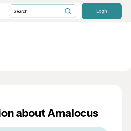
Login
ion about Amalocus