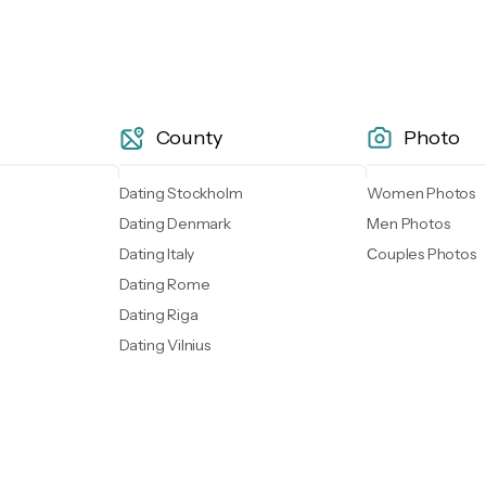
County
Photo
Dating Stockholm
Women Photos
Dating Denmark
Men Photos
Dating Italy
Сouples Photos
Dating Rome
Dating Riga
Dating Vilnius