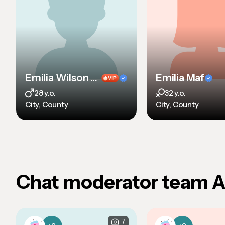
Emilia Wilson sdf sdf sdf sd
Emilia Maf
28 y.o.
32 y.o.
City, County
City, County
Chat moderator team 
7