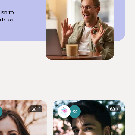
ish to
ddress.
7
7
+2