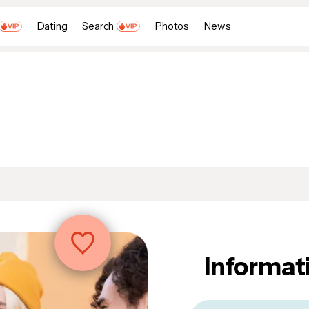
Dating
Search
Photos
News
Informat