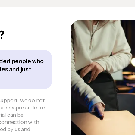
?
inded people who
ies and just
support; we do not
are responsible for
ial can be
 connection with
wed by us and