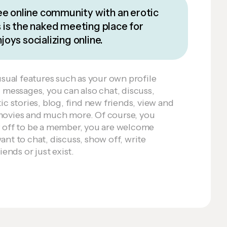
ee online community with an erotic
is the naked meeting place for
oys socializing online.
usual features such as your own profile
d messages, you can also chat, discuss,
ic stories, blog, find new friends, view and
movies and much more. Of course, you
w off to be a member, you are welcome
nt to chat, discuss, show off, write
iends or just exist.