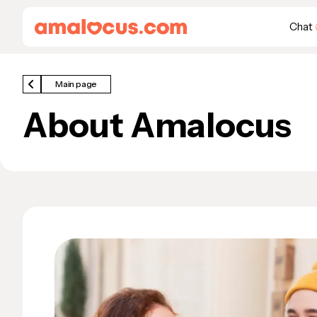
Chat
Main page
About Amalocus