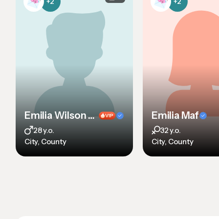
+2
+2
Emilia Wilson sdf sdf sdf sd
Emilia Maf
28 y.o.
32 y.o.
City, County
City, County