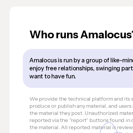
Who runs Amalocus
Amalocus is run by a group of like-m
enjoy free relationships, swinging part
want to have fun.
We provide the technical platform and its 
produce or publish any material, and users 
the material they post. Unauthorized mater
reported via the "report" buttons found in
the material. All reported material is revie