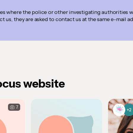
ses where the police or other investigating authorities w
t us, they are asked to contact us at the same e-mail a
ocus website
7
+2