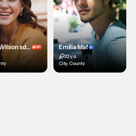
Emilia Wilson sdf sdf sdf sd
Emilia Maf
32 y.o.
nty
City, County