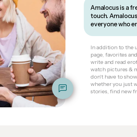
Amalocus is a fr
touch. Amalocus 
everyone who enj
In addition to the 
page, favorites an
write and read erot
watch pictures & 
don't have to sho
whether you just wa
stories, find new fr