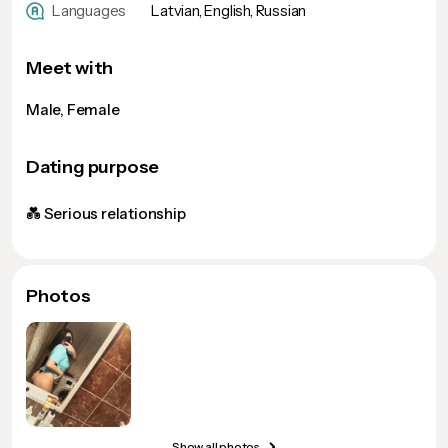
Languages
Latvian, English, Russian
Meet with
Male, Female
Dating purpose
💑 Serious relationship
Photos
Show all photos