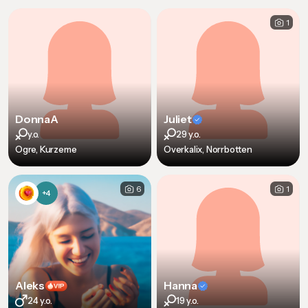
1
DonnaA
Juliet
y.o.
29 y.o.
Ogre, Kurzeme
Overkalix, Norrbotten
6
1
+4
Aleks
Hanna
24 y.o.
19 y.o.