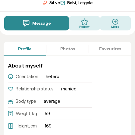
34 y.o.
Balvi, Latgale
Message
Follow
More
Profile
Photos
Favourites
About myself
Orientation
hetero
Relationship status
married
Body type
average
Weight, kg
59
Height, cm
169