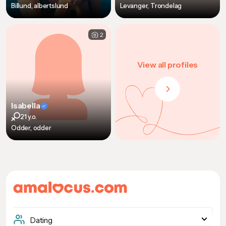
Billund, albertslund
Levanger, Trondelag
2
View all profiles
Isabella
21 y.o.
Odder, odder
Dating