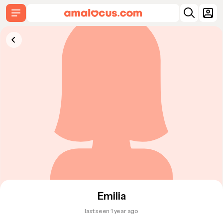
Emilia
last seen 1 year ago