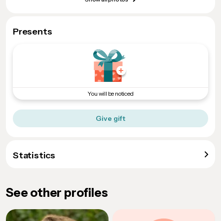
Presents
You will be noticed
Give gift
Statistics
See other profiles