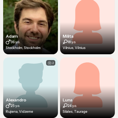
Adam
Milita
36 y.o.
18 y.o.
Stockholm, Stockholm
Vilnius, Vilnius
2
Alexandro
Luna
25 y.o.
24 y.o.
Rujiena, Vidzeme
Silales, Taurage