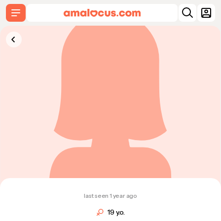
last seen 1 year ago
19 y.o.