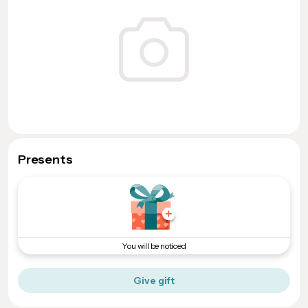
Presents
You will be noticed
Give gift