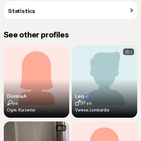
Statistics
See other profiles
2
DonnaA
Leo
y.o.
37 y.o.
Ogre, Kurzeme
Varese, Lombardia
1