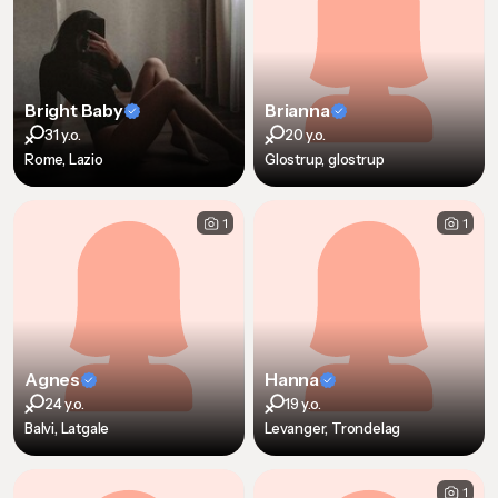
Bright Baby
Brianna
31 y.o.
20 y.o.
Rome, Lazio
Glostrup, glostrup
1
1
Agnes
Hanna
24 y.o.
19 y.o.
Balvi, Latgale
Levanger, Trondelag
1