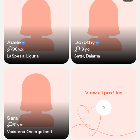
Adele
Dorothy
36 y.o.
19 y.o.
La Spezia, Liguria
Sater, Dalarna
View all profiles
Sara
31 y.o.
Vadstena, Ostergotland