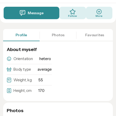
Message
Follow
More
Profile
Photos
Favourites
About myself
Orientation
hetero
Body type
average
Weight, kg
55
Height, cm
170
Photos