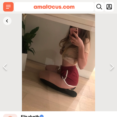
Elisabeth