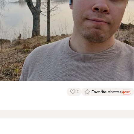
1
Favorite photos