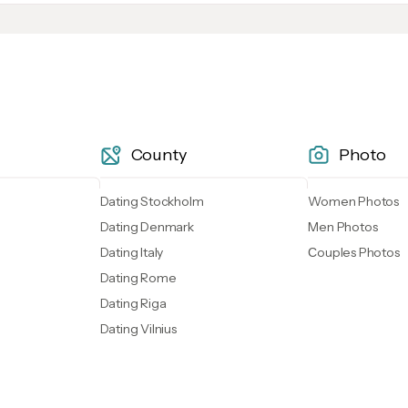
County
Photo
Dating Stockholm
Women Photos
Dating Denmark
Men Photos
Dating Italy
Сouples Photos
Dating Rome
Dating Riga
Dating Vilnius