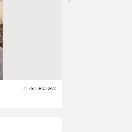
49
30.04.2025