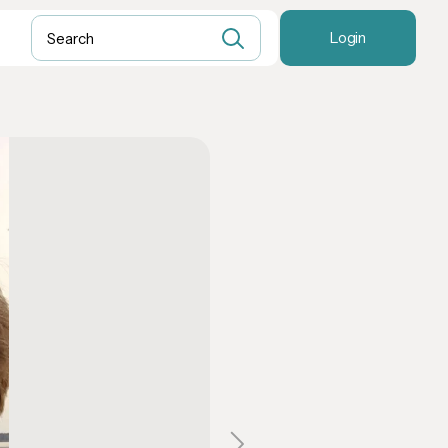
Login