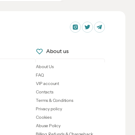
About us
About Us
FAQ
VIP account
Contacts
Terms & Conditions
Privacy policy
Cookies
Abuse Policy
Billing, Refunds & Chargeback