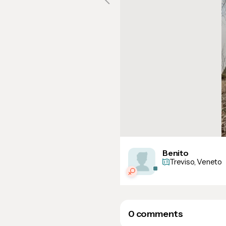
Benito
Treviso, Veneto
0 comments