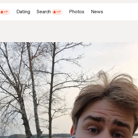
Dating
Search
Photos
News