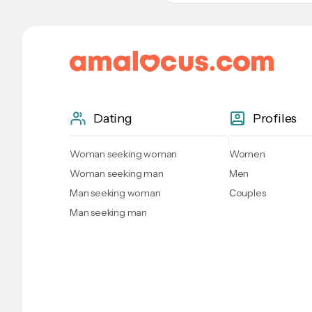
Dating
Profiles
Woman seeking woman
Women
Woman seeking man
Men
Man seeking woman
Сouples
Man seeking man