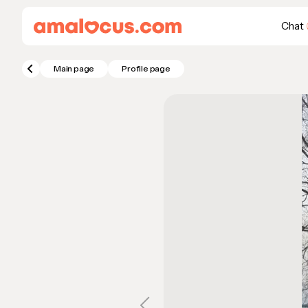
Chat
Main page
Profile page