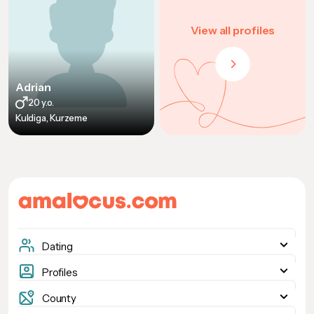
View all profiles
Adrian
20 y.o.
Kuldiga, Kurzeme
Dating
Woman seeking woman
Profiles
Woman seeking man
Women
County
Man seeking woman
Men