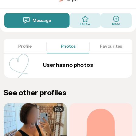
Message
Follow
More
Profile
Photos
Favourites
User has no photos
See other profiles
2