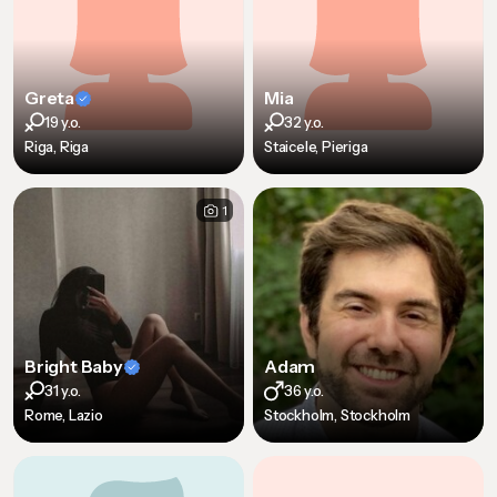
Greta
Mia
19 y.o.
32 y.o.
Riga, Riga
Staicele, Pieriga
1
Bright Baby
Adam
31 y.o.
36 y.o.
Rome, Lazio
Stockholm, Stockholm