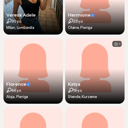
Veresk Adele
Hermione
30 y.o.
23 y.o.
Milan, Lombardia
Olaine, Pieriga
1
Florence
Katya
44 y.o.
19 y.o.
Aloja, Pieriga
Stende, Kurzeme