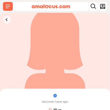
last seen 1 year ago
19 y.o.