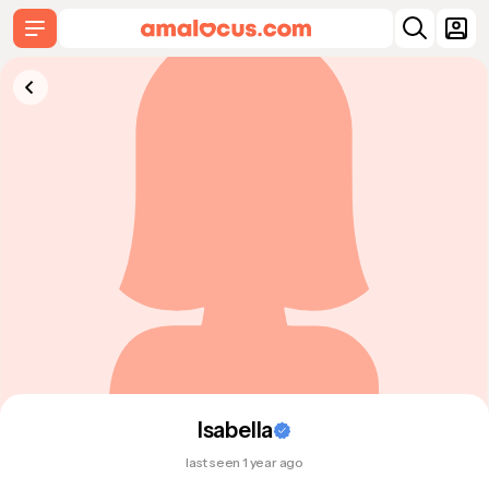
Isabella
last seen 1 year ago