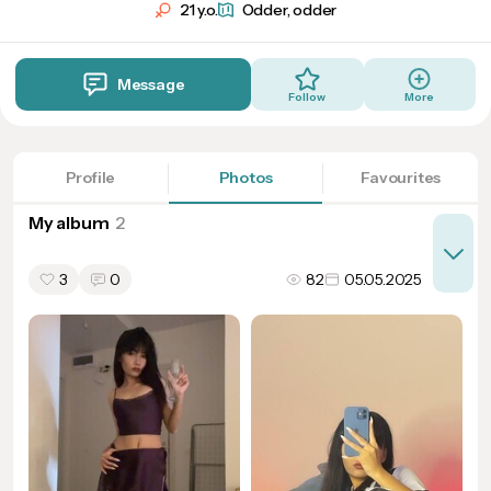
21 y.o.
Odder, odder
Message
Follow
More
Profile
Photos
Favourites
My album
3
0
82
05.05.2025