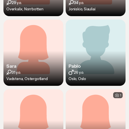
29 y.o.
34 y.o.
Overkalix, Norrbotten
Joniskio, Siauliai
Sara
Pablo
31 y.o.
26 y.o.
Vadstena, Ostergotland
Oslo, Oslo
1