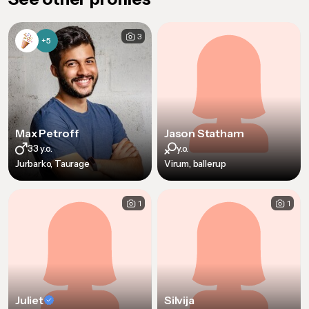
3
+5
Max Petroff
Jason Statham
33 y.o.
y.o.
Jurbarko, Taurage
Virum, ballerup
1
1
Juliet
Silvija