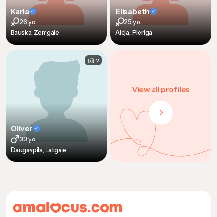
Karla
Elisabeth
26 y.o.
25 y.o.
Bauska, Zemgale
Aloja, Pieriga
2
View all profiles
Oliver
33 y.o.
Daugavpils, Latgale