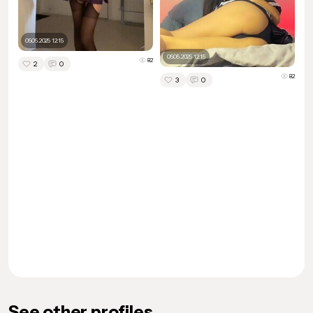
05.05.2025 12:15
05.05.2025 12:15
82
2
0
82
3
0
See other profiles