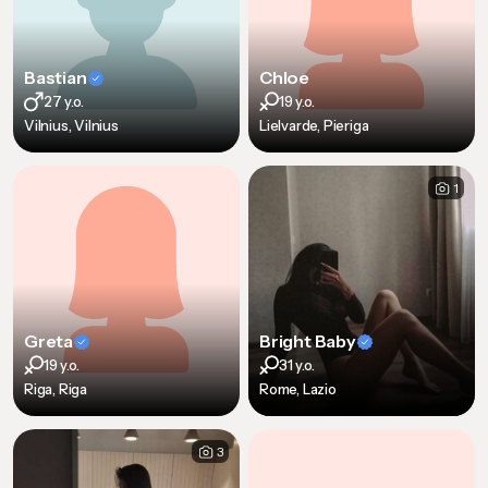
Bastian
Chloe
27 y.o.
19 y.o.
Vilnius, Vilnius
Lielvarde, Pieriga
1
Greta
Bright Baby
19 y.o.
31 y.o.
Riga, Riga
Rome, Lazio
3