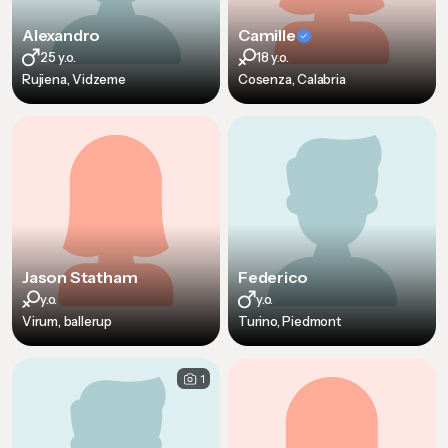
Alexandro
Camille
25 y.o.
18 y.o.
Rujiena, Vidzeme
Cosenza, Calabria
Jason Statham
Federico
y.o.
y.o.
Virum, ballerup
Turino, Piedmont
1