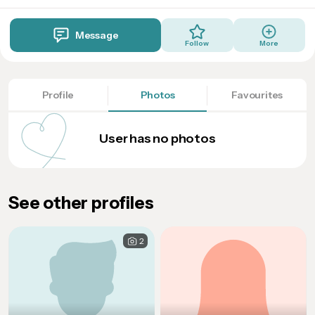
Message
Follow
More
Profile
Photos
Favourites
User has no photos
See other profiles
2