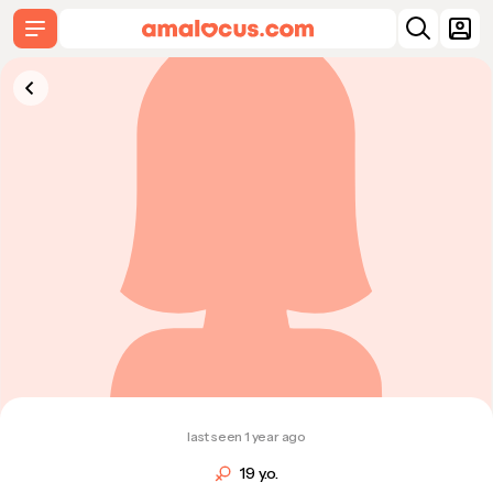
last seen 1 year ago
19 y.o.